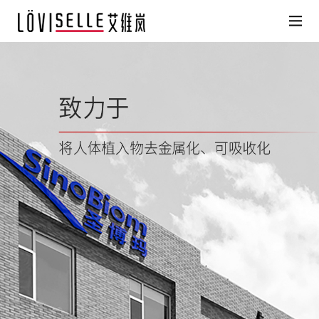
HOME
Löviselle Products
Search for Partner Physicians
Medical facilities
Löviselle’s Philosophy
News
About Us