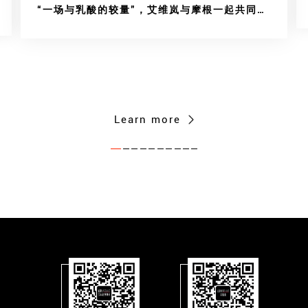
“一场与乳酸的较量”，艾维岚与摩根一起共同传
递“爱与勇气”
Learn more