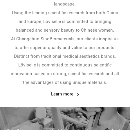
landscape.
Using the leading scientific research from both China
and Europe, Löviselle is committed to bringing
balanced and sensory beauty to Chinese women.
At Changchun SinoBiomaterials, our clients inspire us
to offer superior quality and value to our products.
Distinct from traditional medical aesthetics brands,
Löviselle is committed to continuous scientific
innovation based on strong, scientific research and all
the advantages of using unique materials.
Learn more