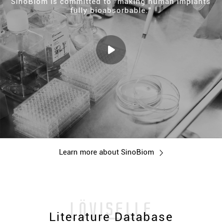
SinoBiom is committed to “making human implants
fully bioabsorbable.”
Learn more about SinoBiom
Literature Database