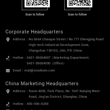
Scan to follow
Scan to follow
Corporate Headquarters
Address：
No.666A Chaoqun Street / No.777 Shengjing Road
High-tech Industrial Development Zone,
Changchun 130103, Jilin, P.R. China
Hotline：
0431-89684007（Marketing Department）
0431-89684990（Office）
Email：
mail@sinobiom.com
China Marketing Headquarters
Address：
Room 4006, Park Place, No. 1601 Nanjing West
Road, Jing’an District, Shanghai, China
Hotline：
400-900-8288