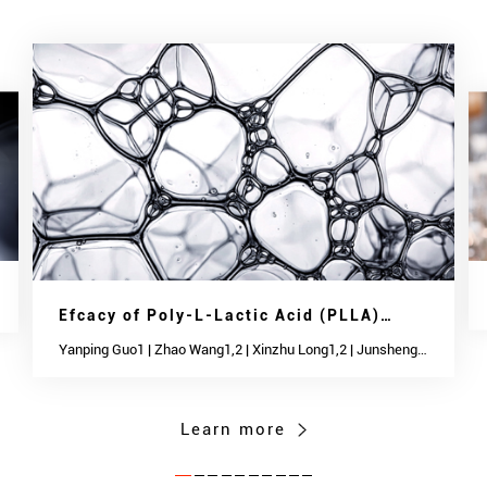
Efcacy of Poly-L-Lactic Acid (PLLA)
Injections in Treating Neck Wrinkles and
Yanping Guo1 | Zhao Wang1,2 | Xinzhu Long1,2 | Junsheng
Chen1,2 | Aijun Zhang1 | Caiqi Shen1 | Qiang Li1 | Peisheng
Skin Quality in Chinese
Jin1
Learn more