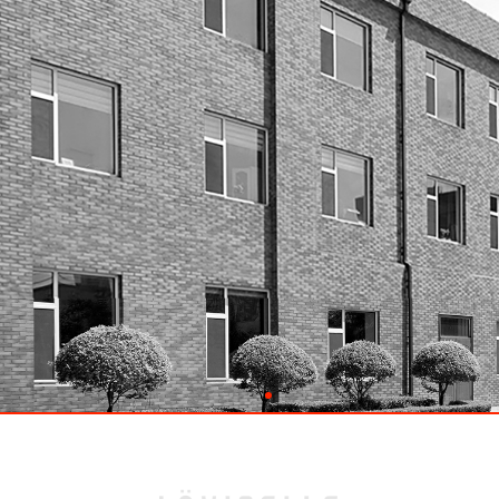
Great Place to Work
EN