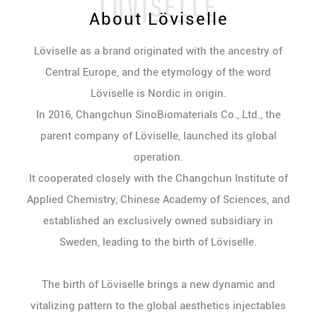
About Löviselle
Löviselle as a brand originated with the ancestry of
Central Europe, and the etymology of the word
Löviselle is Nordic in origin.
In 2016, Changchun SinoBiomaterials Co., Ltd., the
parent company of Löviselle, launched its global
operation.
It cooperated closely with the Changchun Institute of
Applied Chemistry, Chinese Academy of Sciences, and
established an exclusively owned subsidiary in
Sweden, leading to the birth of Löviselle.
The birth of Löviselle brings a new dynamic and
vitalizing pattern to the global aesthetics injectables